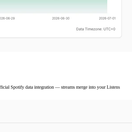
ficial Spotify data integration — streams merge into your Listens