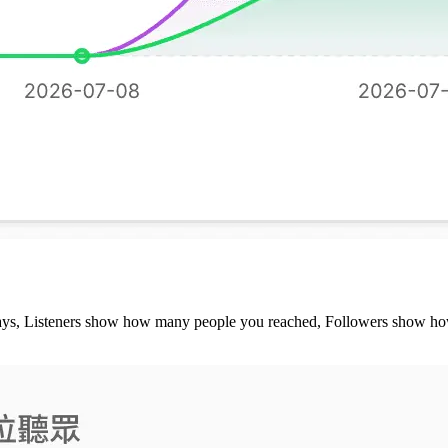
 plays, Listeners show how many people you reached, Followers show ho