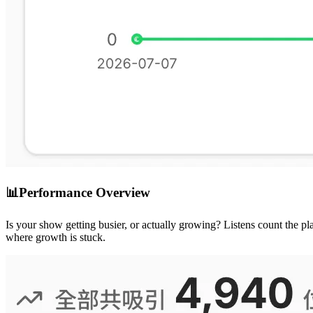
📊
Performance Overview
Is your show getting busier, or actually growing? Listens count the
where growth is stuck.