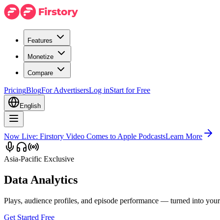
Features
Monetize
Compare
Pricing
Blog
For Advertisers
Log in
Start for Free
English
Now Live: Firstory Video Comes to Apple Podcasts
Learn More
Asia-Pacific Exclusive
Data Analytics
Plays, audience profiles, and episode performance — turned into you
Get Started Free