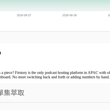
a
 a piece? Firstory is the only podcast hosting platform in APAC with of
dashboard. No more switching back and forth or adding numbers by hand.