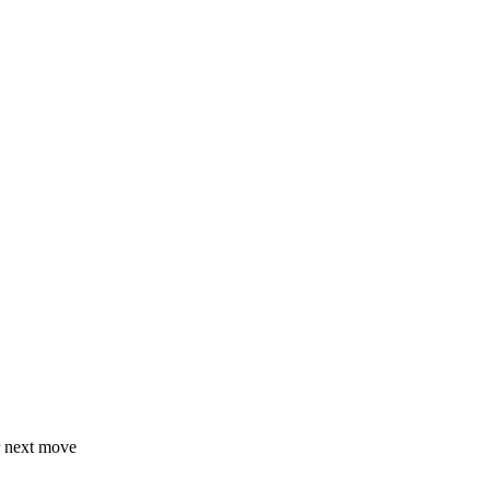
r next move