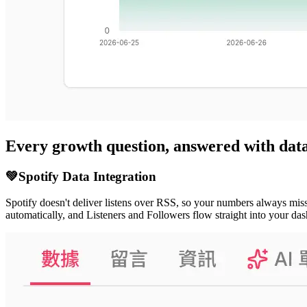
Every growth question, answered with dat
💚
Spotify Data Integration
Spotify doesn't deliver listens over RSS, so your numbers always miss
automatically, and Listeners and Followers flow straight into your 