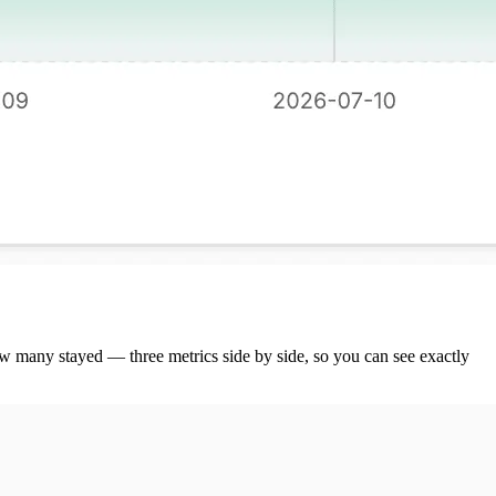
w many stayed — three metrics side by side, so you can see exactly