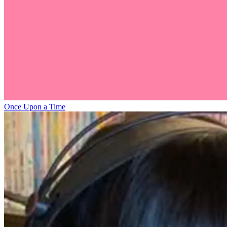
Once Upon a Time