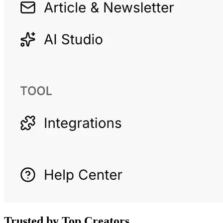
Trusted by Top Creators