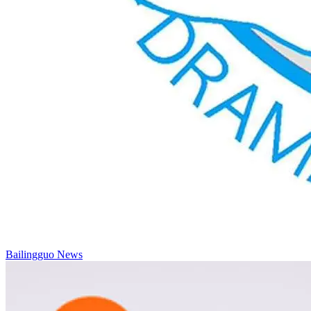
Bailingguo News