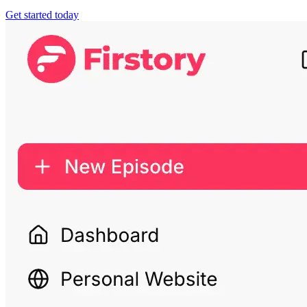
Get started today