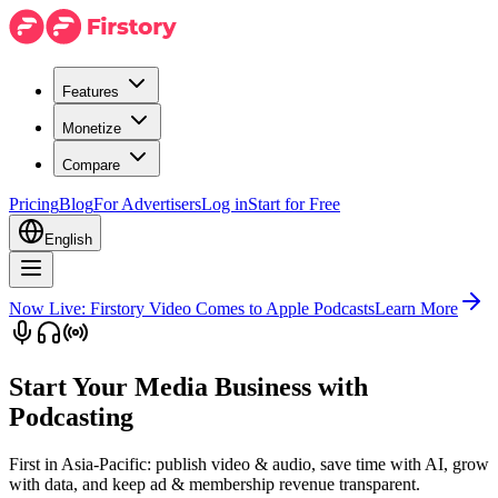
Features
Monetize
Compare
Pricing
Blog
For Advertisers
Log in
Start for Free
English
Now Live: Firstory Video Comes to Apple Podcasts
Learn More
Start Your Media Business with
Podcasting
First in Asia-Pacific: publish video & audio, save time with AI, grow
with data, and keep ad & membership revenue transparent.