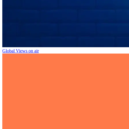
Global Views on air