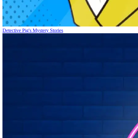
Detective Pig's Mystery Stories