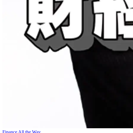
Finance All the Way