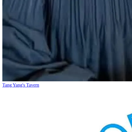
Tang Yang's Tavern